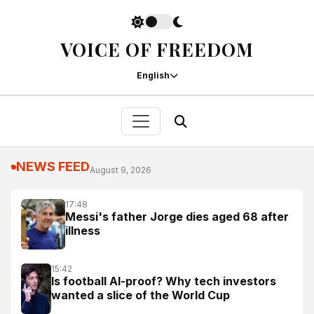
VOICE OF FREEDOM
English
NEWS FEED
August 9, 2026
17:48
Messi's father Jorge dies aged 68 after
illness
15:42
Is football AI-proof? Why tech investors
wanted a slice of the World Cup