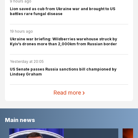
9 hours ago
Lion saved as cub from Ukraine war and brought to US
battles rare fungal disease
19 hours ago
Ukraine war briefing: Wildberries warehouse struck by
Kyiv’s drones more than 2,000km from Russian border
Yesterday at 20:05
US Senate passes Russia sanctions bill championed by
Lindsey Graham
Read more
Main news
Hormuz