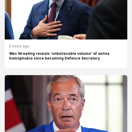
5 hours ago
Wes Streeting reveals ‘unbelievable volume’ of online
homophobia since becoming Defence Secretary