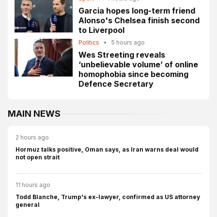
Garcia hopes long-term friend
Alonso's Chelsea finish second
to Liverpool
Politics
•
5 hours ago
Wes Streeting reveals
‘unbelievable volume’ of online
homophobia since becoming
Defence Secretary
MAIN NEWS
2 hours ago
Hormuz talks positive, Oman says, as Iran warns deal would
not open strait
11 hours ago
Todd Blanche, Trump's ex-lawyer, confirmed as US attorney
general