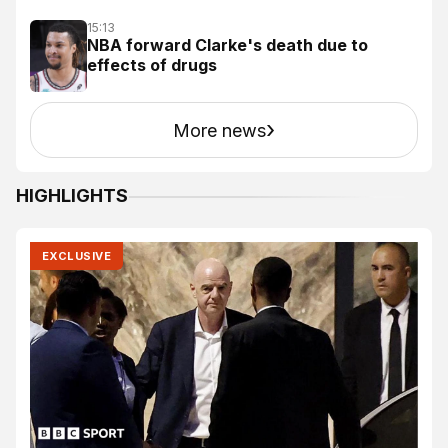
15:13
NBA forward Clarke's death due to
effects of drugs
›
More news
HIGHLIGHTS
EXCLUSIVE