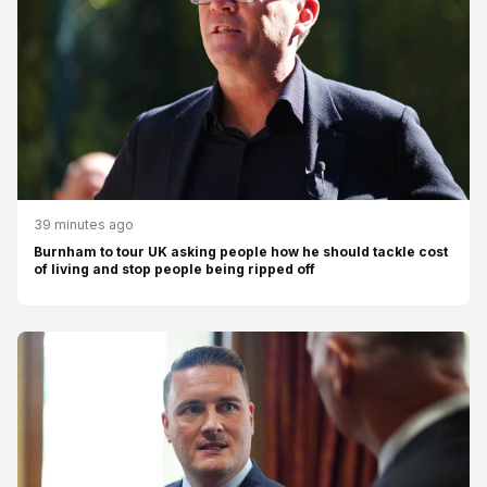
39 minutes ago
Burnham to tour UK asking people how he should tackle cost
of living and stop people being ripped off