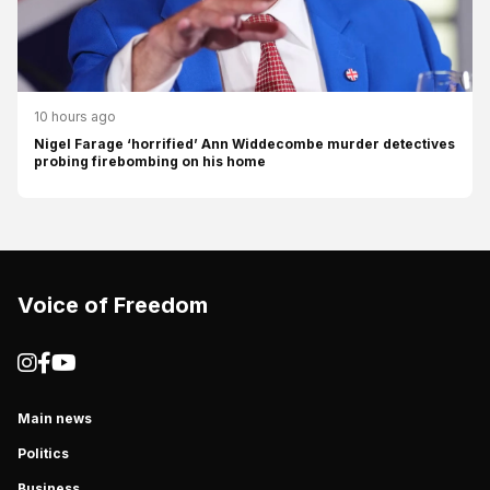
10 hours ago
Nigel Farage ‘horrified’ Ann Widdecombe murder detectives
probing firebombing on his home
Voice of Freedom
Main news
Politics
Business