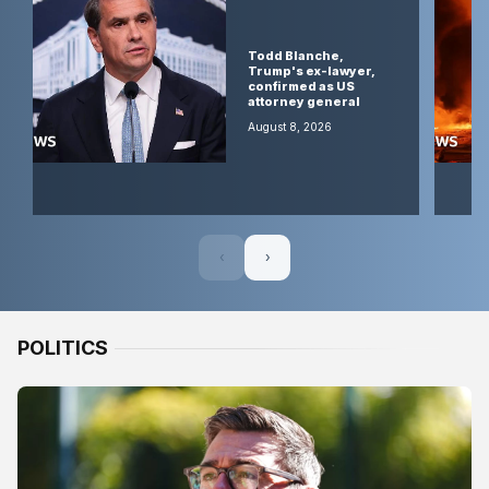
talks
positive,
Oman
Todd Blanche,
says, as
Trump's ex-lawyer,
Iran
confirmed as US
warns
attorney general
deal
would
August 8, 2026
not open
strait
August 8,
2026
‹
›
POLITICS