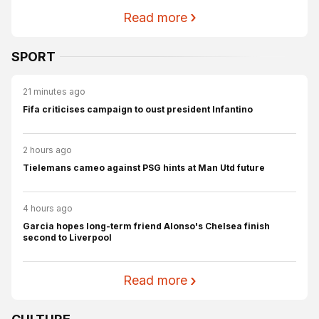
Read more
SPORT
21 minutes ago
Fifa criticises campaign to oust president Infantino
2 hours ago
Tielemans cameo against PSG hints at Man Utd future
4 hours ago
Garcia hopes long-term friend Alonso's Chelsea finish
second to Liverpool
Read more