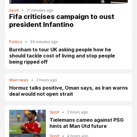
Sport
•
21 minutes ago
Fifa criticises campaign to oust
president Infantino
Politics
•
39 minutes ago
Burnham to tour UK asking people how he
should tackle cost of living and stop people
being ripped off
Main news
•
2 hours ago
Hormuz talks positive, Oman says, as Iran warns
deal would not open strait
Sport
•
2 hours ago
Tielemans cameo against PSG
hints at Man Utd future
Sport
•
4 hours ago