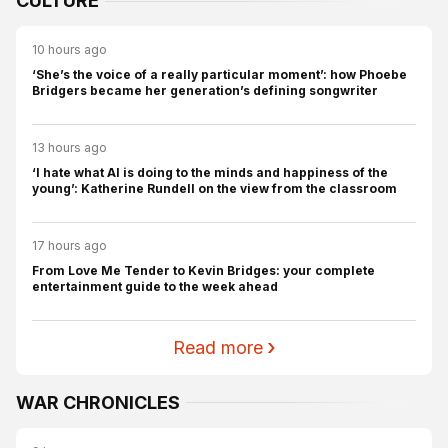
CULTURE
10 hours ago
‘She’s the voice of a really particular moment’: how Phoebe
Bridgers became her generation’s defining songwriter
13 hours ago
‘I hate what AI is doing to the minds and happiness of the
young’: Katherine Rundell on the view from the classroom
17 hours ago
From Love Me Tender to Kevin Bridges: your complete
entertainment guide to the week ahead
Read more
WAR CHRONICLES