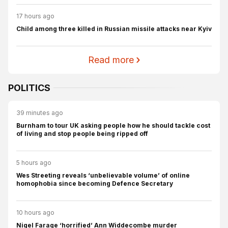
17 hours ago
Child among three killed in Russian missile attacks near Kyiv
Read more
POLITICS
39 minutes ago
Burnham to tour UK asking people how he should tackle cost
of living and stop people being ripped off
5 hours ago
Wes Streeting reveals ‘unbelievable volume’ of online
homophobia since becoming Defence Secretary
10 hours ago
Nigel Farage ‘horrified’ Ann Widdecombe murder