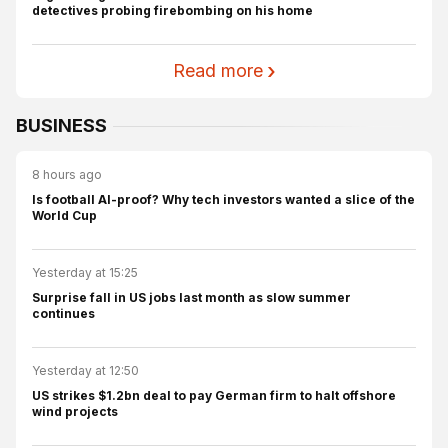
detectives probing firebombing on his home
Read more
BUSINESS
8 hours ago
Is football AI-proof? Why tech investors wanted a slice of the
World Cup
Yesterday at 15:25
Surprise fall in US jobs last month as slow summer
continues
Yesterday at 12:50
US strikes $1.2bn deal to pay German firm to halt offshore
wind projects